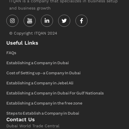
ITQAN is a company that specializes in business setup
and business growth
Instagram
Linkedin-
Twitter
Facebook-
in
f
© Copyright ITQAN 2024
Useful Links
FAQs
Establishing a Company in Dubai
Cost of Setting up-a Company In Dubai
Establishing a Company in Jebel Ali
Establishing a Company in Dubai For Gulf Nationals
Establishing a Company in the free zone
Steps to Establish a Company in Dubai
Contact Us
Dubai World Trade Central