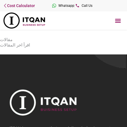
Skip
Cost Calculator
Whatsapp
Call Us
to
content
Me
مقالات
اقرأ اخر المقالات