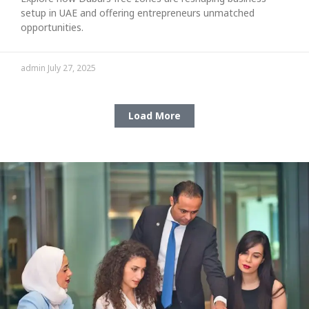
setup in UAE and offering entrepreneurs unmatched
opportunities.
admin
July 27, 2025
Load More