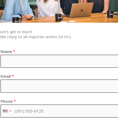
Let’s get in touch
We reply to all inquiries within 24 Hrs.
Name
*
Email
*
Phone
*
U