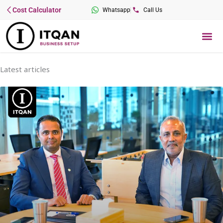
Skip
Cost Calculator
Whatsapp
Call Us
to
content
Me
Latest articles