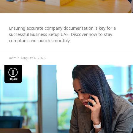
Ensuring accurate company documentation is key for a
successful Business Setup UAE. Discover how to stay
compliant and launch smoothly.
admin
August 4, 2025