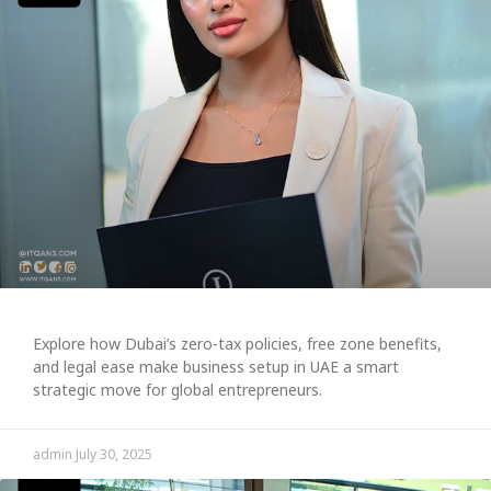
Explore how Dubai’s zero-tax policies, free zone benefits,
and legal ease make business setup in UAE a smart
strategic move for global entrepreneurs.
admin
July 30, 2025