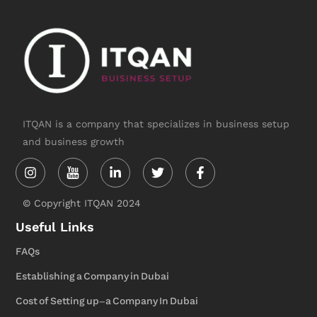
y
o
u
t
ITQAN is a company that specializes in business setup
and business growth
Instagram
Linkedin-
Twitter
Facebook-
in
f
© Copyright ITQAN 2024
Useful Links
FAQs
Establishing a Company in Dubai
Cost of Setting up-a Company In Dubai