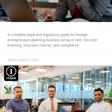
A complete legal and regulatory guide for foreign
entrepreneurs planning business setup in UAE. Discover
licensing, structure choices, and compliance.
admin
August 3, 2025