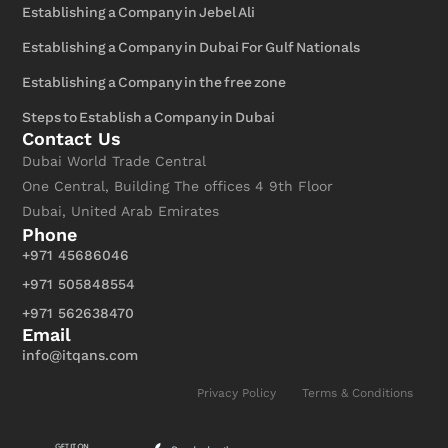
Establishing a Company in Jebel Ali
Establishing a Company in Dubai For Gulf Nationals
Establishing a Company in the free zone
Steps to Establish a Company in Dubai
Contact Us
Dubai World Trade Central
One Central, Building The offices 4 9th Floor
Dubai, United Arab Emirates
Phone
+971 45686046
+971 505848554
+971 562638470
Email
info@itqans.com
Privacy Policy
Terms & Conditions