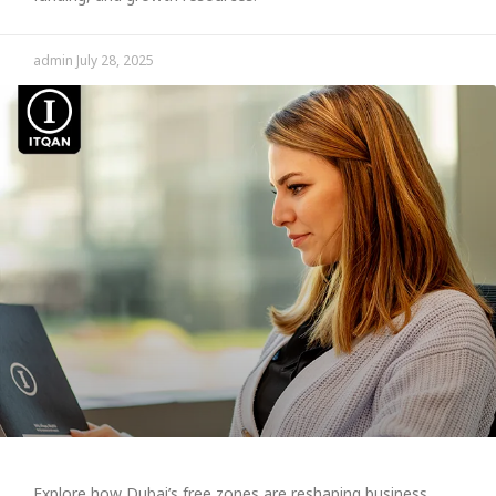
admin
July 28, 2025
Explore how Dubai’s free zones are reshaping business