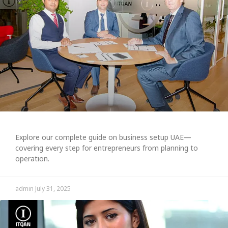
Explore our complete guide on business setup UAE—
covering every step for entrepreneurs from planning to
operation.
admin
July 31, 2025