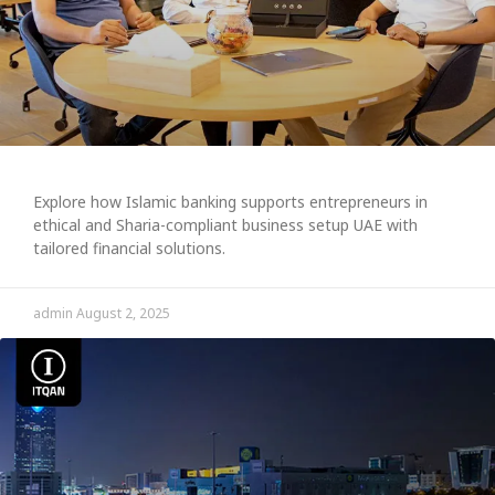
Explore how Islamic banking supports entrepreneurs in
ethical and Sharia-compliant business setup UAE with
tailored financial solutions.
admin
August 2, 2025