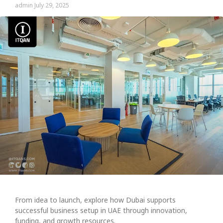
admin
July 29, 2025
From idea to launch, explore how Dubai supports
successful business setup in UAE through innovation,
funding, and growth resources.