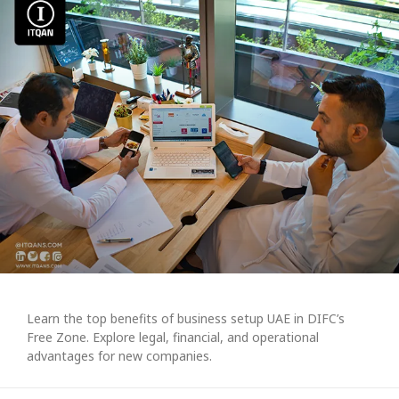
Learn the top benefits of business setup UAE in DIFC’s
Free Zone. Explore legal, financial, and operational
advantages for new companies.