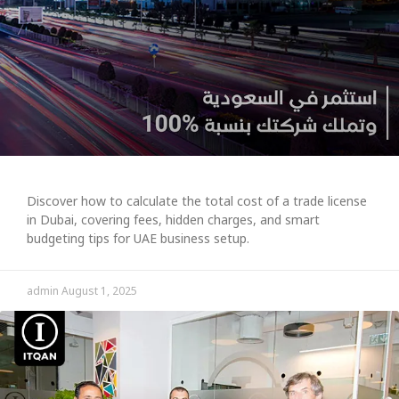
Discover how to calculate the total cost of a trade license
in Dubai, covering fees, hidden charges, and smart
budgeting tips for UAE business setup.
admin
August 1, 2025