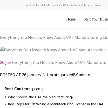
Skip
Successfully established over 2500+ Companies in the last 7 Years
to
content
Home
Start Your Busi
Everything You Need to Know About UAE Manufacturing Li
26 Jan
Everything You Need to Know About UAE Manufactur
POSTED AT
26 January
IN
Uncategorized
BY
admin
Post Content
Hide
1
Why Choose the UAE for Manufacturing?
2
Key Steps for Obtaining a Manufacturing License in the UAE