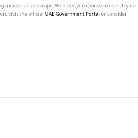
ing industrial landscape. Whether you choose to launch your
, visit the official
UAE Government Portal
or consider