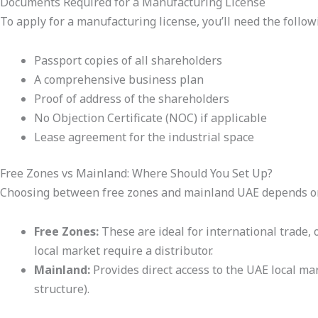
Documents Required for a Manufacturing License
To apply for a manufacturing license, you’ll need the follow
Passport copies of all shareholders
A comprehensive business plan
Proof of address of the shareholders
No Objection Certificate (NOC) if applicable
Lease agreement for the industrial space
Free Zones vs Mainland: Where Should You Set Up?
Choosing between free zones and mainland UAE depends on
Free Zones:
These are ideal for international trade, 
local market require a distributor.
Mainland:
Provides direct access to the UAE local ma
structure).