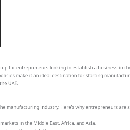
step for entrepreneurs looking to establish a business in the
olicies make it an ideal destination for starting manufactur
 the UAE.
he manufacturing industry. Here’s why entrepreneurs are se
arkets in the Middle East, Africa, and Asia.