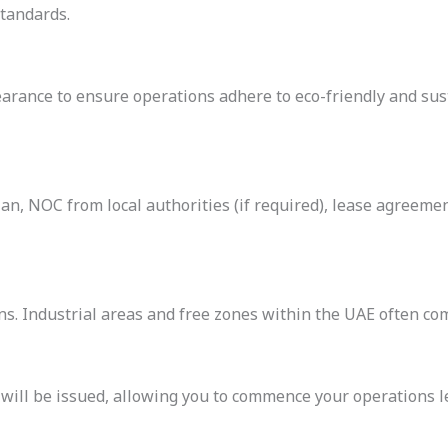
standards.
rance to ensure operations adhere to eco-friendly and sust
n, NOC from local authorities (if required), lease agreemen
s. Industrial areas and free zones within the UAE often com
will be issued, allowing you to commence your operations le