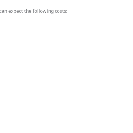
can expect the following costs: