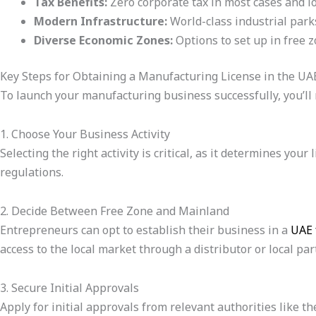
Tax Benefits:
Zero corporate tax in most cases and l
Modern Infrastructure:
World-class industrial parks
Diverse Economic Zones:
Options to set up in free 
Key Steps for Obtaining a Manufacturing License in the UA
To launch your manufacturing business successfully, you’ll n
1. Choose Your Business Activity
Selecting the right activity is critical, as it determines y
regulations.
2. Decide Between Free Zone and Mainland
Entrepreneurs can opt to establish their business in a
UAE 
access to the local market through a distributor or local par
3. Secure Initial Approvals
Apply for initial approvals from relevant authorities like