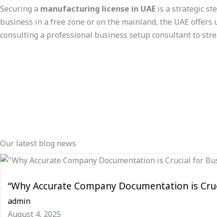
Securing a
manufacturing license in UAE
is a strategic s
business in a free zone or on the mainland, the UAE offers u
consulting a professional business setup consultant to str
Our latest blog news
“Why Accurate Company Documentation is Cruci
admin
August 4, 2025