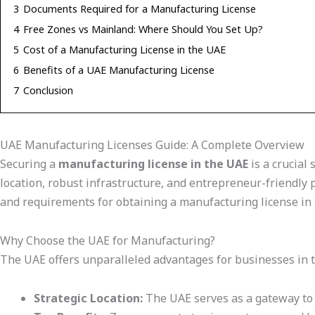
3
Documents Required for a Manufacturing License
4
Free Zones vs Mainland: Where Should You Set Up?
5
Cost of a Manufacturing License in the UAE
6
Benefits of a UAE Manufacturing License
7
Conclusion
UAE Manufacturing Licenses Guide: A Complete Overview
Securing a
manufacturing license in the UAE
is a crucial 
location, robust infrastructure, and entrepreneur-friendly p
and requirements for obtaining a manufacturing license in
Why Choose the UAE for Manufacturing?
The UAE offers unparalleled advantages for businesses in t
Strategic Location:
The UAE serves as a gateway to m