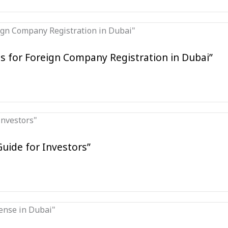
s for Foreign Company Registration in Dubai”
Guide for Investors”