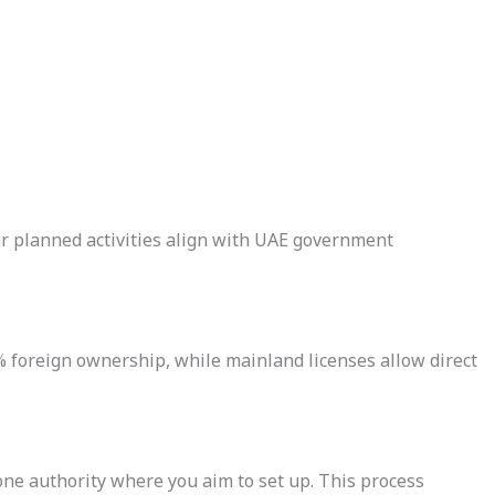
your planned activities align with UAE government
 foreign ownership, while mainland licenses allow direct
one authority where you aim to set up. This process