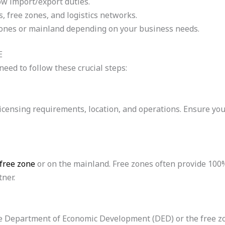
ow import/export duties.
, free zones, and logistics networks.
zones or mainland depending on your business needs.
E
eed to follow these crucial steps:
our licensing requirements, location, and operations. Ensure 
free zone
or on the mainland. Free zones often provide 100%
tner.
 the Department of Economic Development (DED) or the free z