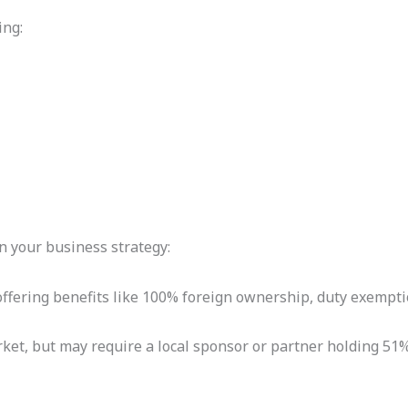
ing:
 your business strategy:
offering benefits like 100% foreign ownership, duty exempti
rket, but may require a local sponsor or partner holding 51