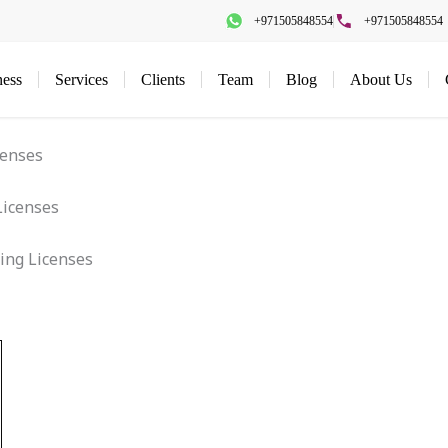
+971505848554
+971505848554
ness
Services
Clients
Team
Blog
About Us
censes
ing Licenses