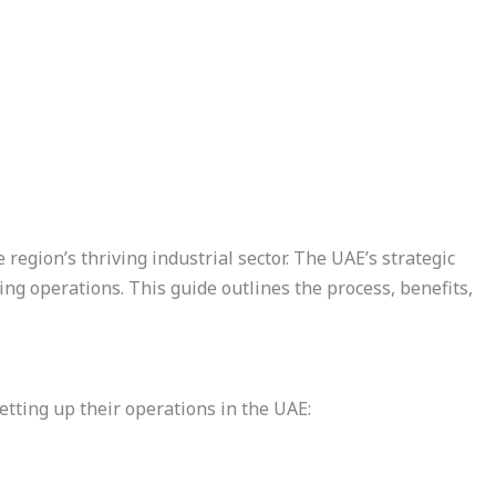
 region’s thriving industrial sector. The UAE’s strategic
ing operations. This guide outlines the process, benefits,
tting up their operations in the UAE: