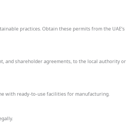
ainable practices. Obtain these permits from the UAE’s
t, and shareholder agreements, to the local authority or
e with ready-to-use facilities for manufacturing.
gally.