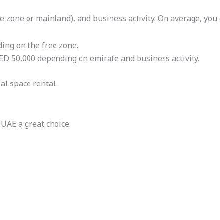
ee zone or mainland), and business activity. On average, you 
ing on the free zone.
ED 50,000 depending on emirate and business activity.
al space rental.
UAE a great choice: