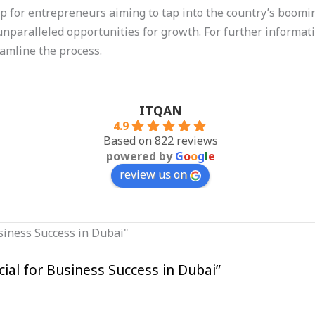
tep for entrepreneurs aiming to tap into the country’s boom
nparalleled opportunities for growth. For further information
eamline the process.
ITQAN
4.9
Based on 822 reviews
powered by
G
o
o
g
l
e
review us on
al for Business Success in Dubai”