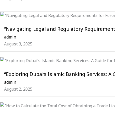
“Navigating Legal and Regulatory Requirement
admin
August 3, 2025
“Exploring Dubai’s Islamic Banking Services: A 
admin
August 2, 2025