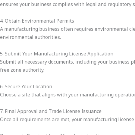
ensures your business complies with legal and regulatory 
4. Obtain Environmental Permits
A manufacturing business often requires environmental clea
environmental authorities.
5. Submit Your Manufacturing License Application
Submit all necessary documents, including your business pla
free zone authority.
6. Secure Your Location
Choose a site that aligns with your manufacturing operation
7. Final Approval and Trade License Issuance
Once all requirements are met, your manufacturing license 