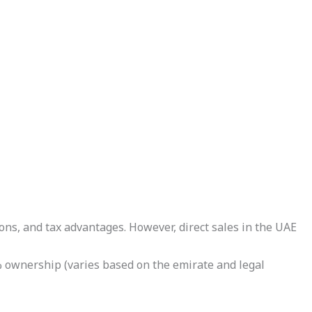
ons, and tax advantages. However, direct sales in the UAE
% ownership (varies based on the emirate and legal