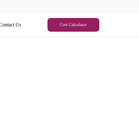
Contact Us
Cost Calculator