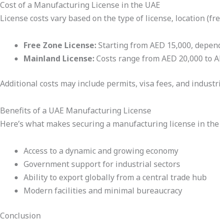
Cost of a Manufacturing License in the UAE
License costs vary based on the type of license, location (fr
Free Zone License:
Starting from AED 15,000, depend
Mainland License:
Costs range from AED 20,000 to A
Additional costs may include permits, visa fees, and industri
Benefits of a UAE Manufacturing License
Here’s what makes securing a manufacturing license in the 
Access to a dynamic and growing economy
Government support for industrial sectors
Ability to export globally from a central trade hub
Modern facilities and minimal bureaucracy
Conclusion