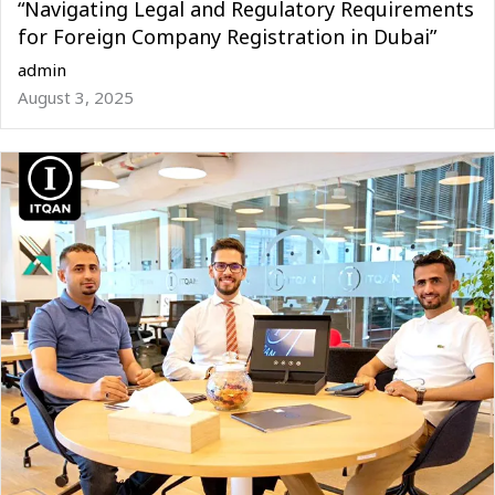
“Navigating Legal and Regulatory Requirements
for Foreign Company Registration in Dubai”
admin
August 3, 2025