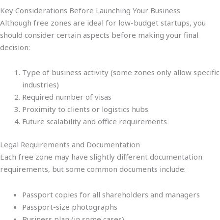
Key Considerations Before Launching Your Business
Although free zones are ideal for low-budget startups, you
should consider certain aspects before making your final
decision:
Type of business activity (some zones only allow specific
industries)
Required number of visas
Proximity to clients or logistics hubs
Future scalability and office requirements
Legal Requirements and Documentation
Each free zone may have slightly different documentation
requirements, but some common documents include:
Passport copies for all shareholders and managers
Passport-size photographs
Business plan (in some cases)