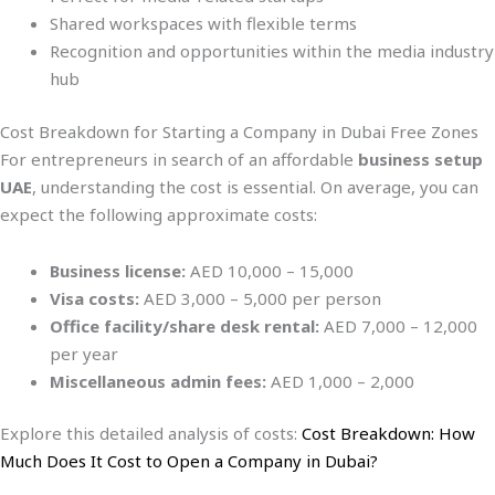
Shared workspaces with flexible terms
Recognition and opportunities within the media industry
hub
Cost Breakdown for Starting a Company in Dubai Free Zones
For entrepreneurs in search of an affordable
business setup
UAE
, understanding the cost is essential. On average, you can
expect the following approximate costs:
Business license:
AED 10,000 – 15,000
Visa costs:
AED 3,000 – 5,000 per person
Office facility/share desk rental:
AED 7,000 – 12,000
per year
Miscellaneous admin fees:
AED 1,000 – 2,000
Explore this detailed analysis of costs:
Cost Breakdown: How
Much Does It Cost to Open a Company in Dubai?