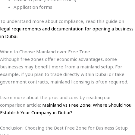
Application forms
To understand more about compliance, read this guide on
legal requirements and documentation for opening a business
in Dubai
.
When to Choose Mainland over Free Zone
Although free zones offer economic advantages, some
businesses may benefit more from a mainland setup. For
example, if you plan to trade directly within Dubai or take
government contracts, mainland licensing is often required.
Learn more about the pros and cons by reading our
comparison article:
Mainland vs Free Zone: Where Should You
Establish Your Company in Dubai?
Conclusion: Choosing the Best Free Zone for Business Setup