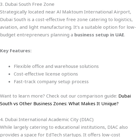
3. Dubai South Free Zone
Strategically located near Al Maktoum International Airport,
Dubai South is a cost-effective free zone catering to logistics,
aviation, and light manufacturing. It’s a suitable option for low-
budget entrepreneurs planning a
business setup in UAE
.
Key Features:
Flexible office and warehouse solutions
Cost-effective license options
Fast-track company setup process
Want to learn more? Check out our comparison guide:
Dubai
South vs Other Business Zones: What Makes It Unique?
4. Dubai International Academic City (DIAC)
While largely catering to educational institutions, DIAC also
provides a space for EdTech startups. It offers low-cost