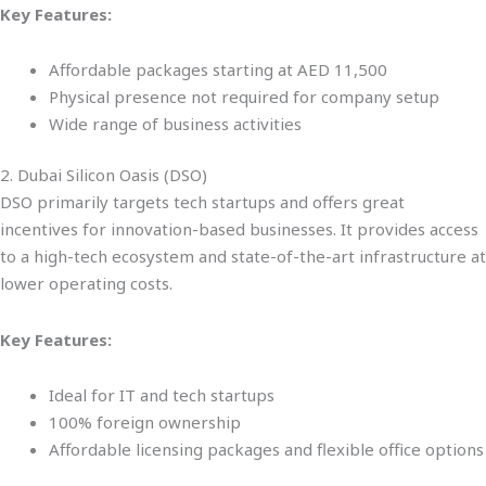
Key Features:
Affordable packages starting at AED 11,500
Physical presence not required for company setup
Wide range of business activities
2. Dubai Silicon Oasis (DSO)
DSO primarily targets tech startups and offers great
incentives for innovation-based businesses. It provides access
to a high-tech ecosystem and state-of-the-art infrastructure at
lower operating costs.
Key Features:
Ideal for IT and tech startups
100% foreign ownership
Affordable licensing packages and flexible office options