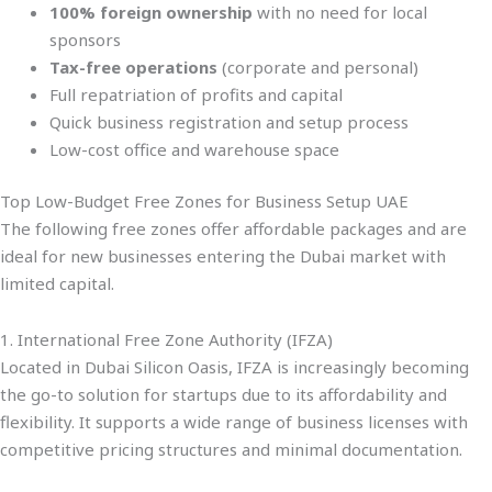
100% foreign ownership
with no need for local
sponsors
Tax-free operations
(corporate and personal)
Full repatriation of profits and capital
Quick business registration and setup process
Low-cost office and warehouse space
Top Low-Budget Free Zones for Business Setup UAE
The following free zones offer affordable packages and are
ideal for new businesses entering the Dubai market with
limited capital.
1. International Free Zone Authority (IFZA)
Located in Dubai Silicon Oasis, IFZA is increasingly becoming
the go-to solution for startups due to its affordability and
flexibility. It supports a wide range of business licenses with
competitive pricing structures and minimal documentation.