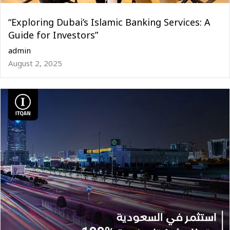
“Exploring Dubai’s Islamic Banking Services: A
Guide for Investors”
admin
August 2, 2025