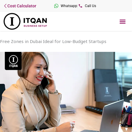
Skip
Cost Calculator
Whatsapp
Call Us
to
content
Me
Free Zones in Dubai Ideal for Low-Budget Startups