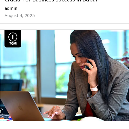
admin
August 4, 2025