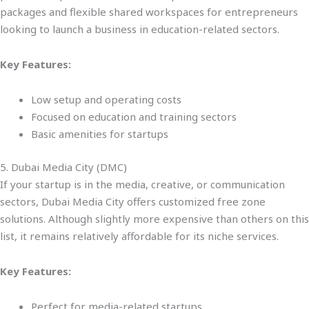
packages and flexible shared workspaces for entrepreneurs
looking to launch a business in education-related sectors.
Key Features:
Low setup and operating costs
Focused on education and training sectors
Basic amenities for startups
5. Dubai Media City (DMC)
If your startup is in the media, creative, or communication
sectors, Dubai Media City offers customized free zone
solutions. Although slightly more expensive than others on this
list, it remains relatively affordable for its niche services.
Key Features:
Perfect for media-related startups