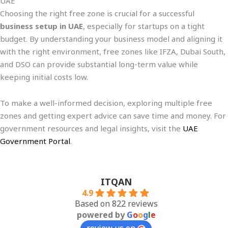
UAE
Choosing the right free zone is crucial for a successful
business setup in UAE
, especially for startups on a tight
budget. By understanding your business model and aligning it
with the right environment, free zones like IFZA, Dubai South,
and DSO can provide substantial long-term value while
keeping initial costs low.
To make a well-informed decision, exploring multiple free
zones and getting expert advice can save time and money. For
government resources and legal insights, visit the
UAE
Government Portal
.
ITQAN
4.9
Based on 822 reviews
powered by
G
o
o
g
l
e