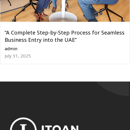
“A Complete Step-by-Step Process for Seamless
Business Entry into the UAE”
admin
July 31, 2025