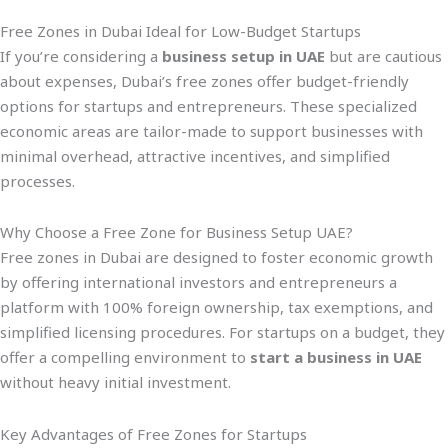
Free Zones in Dubai Ideal for Low-Budget Startups
If you’re considering a
business setup in UAE
but are cautious
about expenses, Dubai’s free zones offer budget-friendly
options for startups and entrepreneurs. These specialized
economic areas are tailor-made to support businesses with
minimal overhead, attractive incentives, and simplified
processes.
Why Choose a Free Zone for Business Setup UAE?
Free zones in Dubai are designed to foster economic growth
by offering international investors and entrepreneurs a
platform with 100% foreign ownership, tax exemptions, and
simplified licensing procedures. For startups on a budget, they
offer a compelling environment to
start a business in UAE
without heavy initial investment.
Key Advantages of Free Zones for Startups