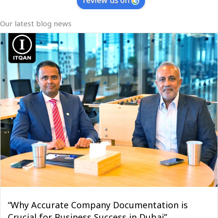
review us on
Our latest blog news
“Why Accurate Company Documentation is
Crucial for Business Success in Dubai”