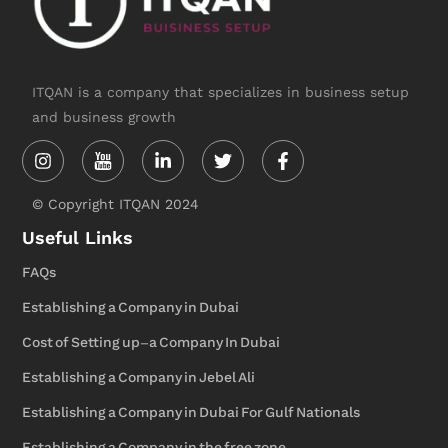
ITQAN is a company that specializes in business setup
and business growth
Instagram
Linkedin-
Twitter
Facebook-
in
f
© Copyright ITQAN 2024
Useful Links
FAQs
Establishing a Company in Dubai
Cost of Setting up-a Company In Dubai
Establishing a Company in Jebel Ali
Establishing a Company in Dubai For Gulf Nationals
Establishing a Company in the free zone