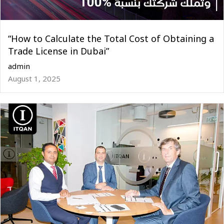
“How to Calculate the Total Cost of Obtaining a
Trade License in Dubai”
admin
August 1, 2025