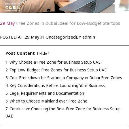
29 May
Free Zones in Dubai Ideal for Low-Budget Startups
POSTED AT
29 May
IN
Uncategorized
BY
admin
Post Content
Hide
1
Why Choose a Free Zone for Business Setup UAE?
2
Top Low-Budget Free Zones for Business Setup UAE
3
Cost Breakdown for Starting a Company in Dubai Free Zones
4
Key Considerations Before Launching Your Business
5
Legal Requirements and Documentation
6
When to Choose Mainland over Free Zone
7
Conclusion: Choosing the Best Free Zone for Business Setup
UAE