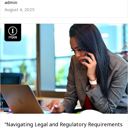
admin
August 4, 2025
“Navigating Legal and Regulatory Requirements