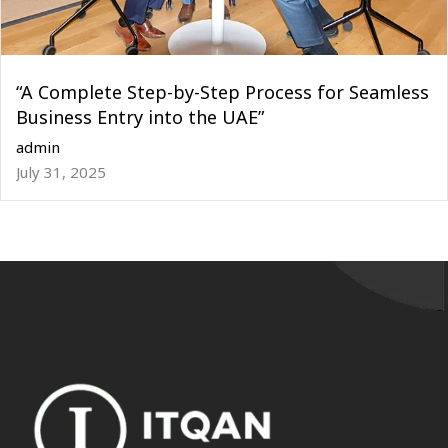
“A Complete Step-by-Step Process for Seamless
Business Entry into the UAE”
admin
July 31, 2025