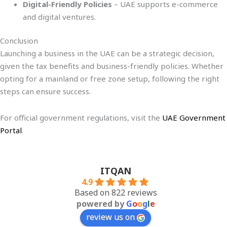
Digital-Friendly Policies
– UAE supports e-commerce
and digital ventures.
Conclusion
Launching a business in the UAE can be a strategic decision,
given the tax benefits and business-friendly policies. Whether
opting for a mainland or free zone setup, following the right
steps can ensure success.
For official government regulations, visit the
UAE Government
Portal
.
ITQAN
4.9
Based on 822 reviews
powered by
G
o
o
g
l
e
review us on