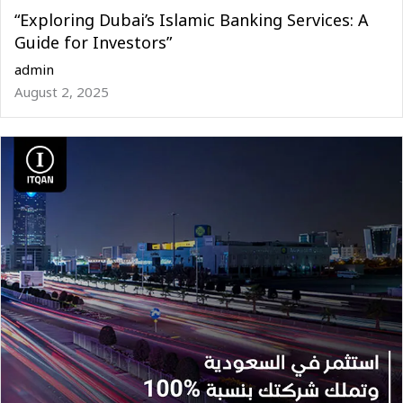
“Exploring Dubai’s Islamic Banking Services: A
Guide for Investors”
admin
August 2, 2025