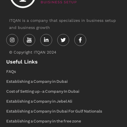
ITQAN is a company that specializes in business setup
and business growth
Instagram
Linkedin-
Twitter
Facebook-
in
f
© Copyright ITQAN 2024
Useful Links
FAQs
Establishing a Company in Dubai
Cost of Setting up-a Company In Dubai
Establishing a Company in Jebel Ali
Establishing a Company in Dubai For Gulf Nationals
Establishing a Company in the free zone