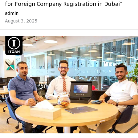
for Foreign Company Registration in Dubai”
admin
August 3, 2025