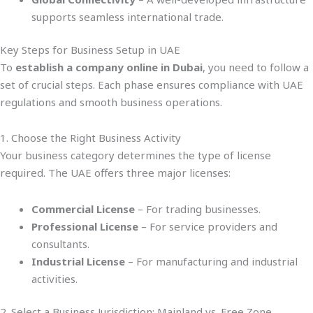
supports seamless international trade.
Key Steps for Business Setup in UAE
To
establish a company online in Dubai
, you need to follow a
set of crucial steps. Each phase ensures compliance with UAE
regulations and smooth business operations.
1. Choose the Right Business Activity
Your business category determines the type of license
required. The UAE offers three major licenses:
Commercial License
– For trading businesses.
Professional License
– For service providers and
consultants.
Industrial License
– For manufacturing and industrial
activities.
2. Select a Business Jurisdiction: Mainland vs. Free Zone