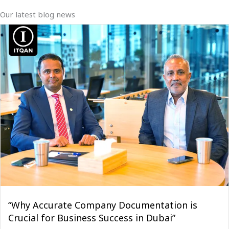
Our latest blog news
“Why Accurate Company Documentation is
Crucial for Business Success in Dubai”