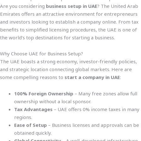
Are you considering
business setup in UAE
? The United Arab
Emirates offers an attractive environment for entrepreneurs
and investors looking to establish a company online. From tax
benefits to simplified licensing procedures, the UAE is one of
the world’s top destinations for starting a business.
Why Choose UAE for Business Setup?
The UAE boasts a strong economy, investor-friendly policies,
and strategic location connecting global markets. Here are
some compelling reasons to
start a company in UAE
:
100% Foreign Ownership
– Many free zones allow full
ownership without a local sponsor.
Tax Advantages
– UAE offers 0% income taxes in many
regions.
Ease of Setup
– Business licenses and approvals can be
obtained quickly.
Global Connectivity
– A well-developed infrastructure