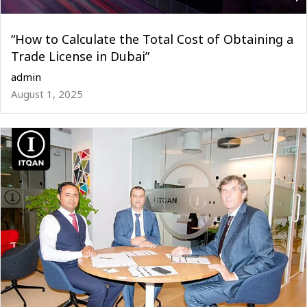
“How to Calculate the Total Cost of Obtaining a
Trade License in Dubai”
admin
August 1, 2025