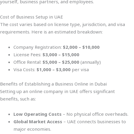
yourself, business partners, and employees.
Cost of Business Setup in UAE
The cost varies based on license type, jurisdiction, and visa
requirements. Here is an estimated breakdown:
Company Registration:
$2,000 – $10,000
License Fees:
$3,000 – $15,000
Office Rental:
$5,000 – $25,000
(annually)
Visa Costs:
$1,000 – $3,000
per visa
Benefits of Establishing a Business Online in Dubai
Setting up an online company in UAE offers significant
benefits, such as:
Low Operating Costs
– No physical office overheads.
Global Market Access
– UAE connects businesses to
major economies.