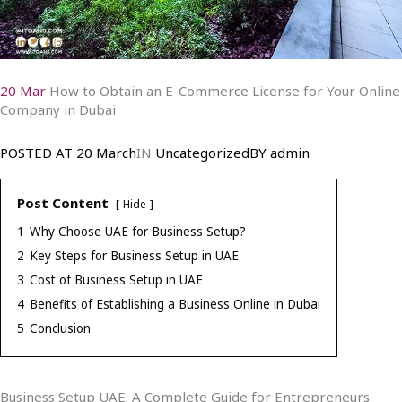
20 Mar
How to Obtain an E-Commerce License for Your Online
Company in Dubai
POSTED AT
20 March
IN
Uncategorized
BY
admin
Post Content
Hide
1
Why Choose UAE for Business Setup?
2
Key Steps for Business Setup in UAE
3
Cost of Business Setup in UAE
4
Benefits of Establishing a Business Online in Dubai
5
Conclusion
Business Setup UAE: A Complete Guide for Entrepreneurs