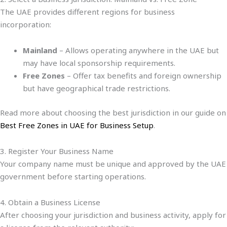
The UAE provides different regions for business
incorporation:
Mainland
– Allows operating anywhere in the UAE but
may have local sponsorship requirements.
Free Zones
– Offer tax benefits and foreign ownership
but have geographical trade restrictions.
Read more about choosing the best jurisdiction in our guide on
Best Free Zones in UAE for Business Setup
.
3. Register Your Business Name
Your company name must be unique and approved by the UAE
government before starting operations.
4. Obtain a Business License
After choosing your jurisdiction and business activity, apply for