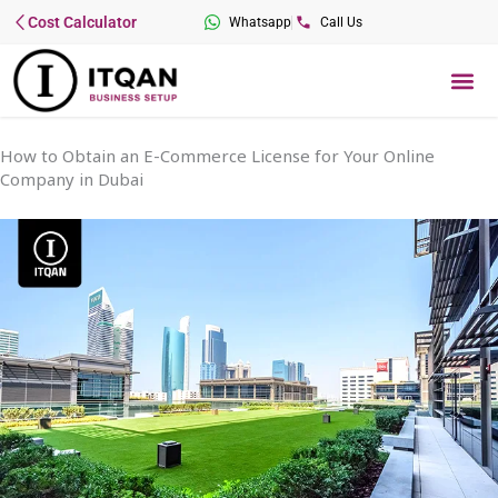
Skip
Cost Calculator
Whatsapp
Call Us
to
content
Me
How to Obtain an E-Commerce License for Your Online
Company in Dubai