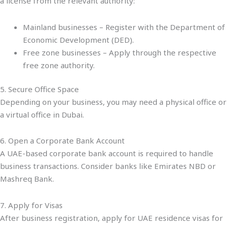
a license from the relevant authority:
Mainland businesses – Register with the Department of
Economic Development (DED).
Free zone businesses – Apply through the respective
free zone authority.
5. Secure Office Space
Depending on your business, you may need a physical office or
a virtual office in Dubai.
6. Open a Corporate Bank Account
A UAE-based corporate bank account is required to handle
business transactions. Consider banks like Emirates NBD or
Mashreq Bank.
7. Apply for Visas
After business registration, apply for UAE residence visas for