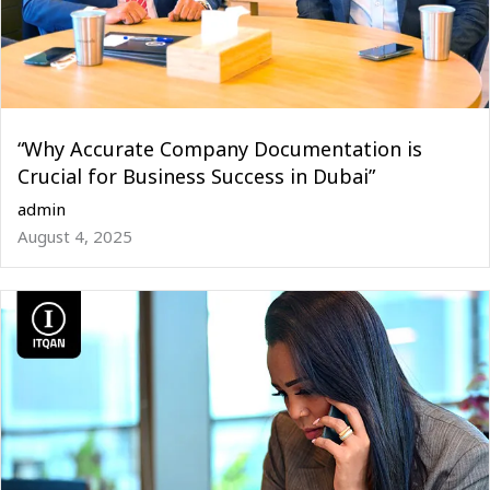
“Why Accurate Company Documentation is
Crucial for Business Success in Dubai”
admin
August 4, 2025