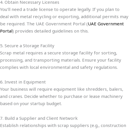
4. Obtain Necessary Licenses
You’ll need a trade license to operate legally. If you plan to
deal with metal recycling or exporting, additional permits may
be required. The UAE Government Portal (
UAE Government
Portal
) provides detailed guidelines on this.
5. Secure a Storage Facility
Scrap metal requires a secure storage facility for sorting,
processing, and transporting materials. Ensure your facility
complies with local environmental and safety regulations.
6. Invest in Equipment
Your business will require equipment like shredders, balers,
and cranes. Decide whether to purchase or lease machinery
based on your startup budget.
7. Build a Supplier and Client Network
Establish relationships with scrap suppliers (e.g., construction