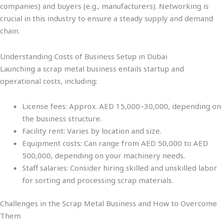
companies) and buyers (e.g., manufacturers). Networking is
crucial in this industry to ensure a steady supply and demand
chain.
Understanding Costs of Business Setup in Dubai
Launching a scrap metal business entails startup and
operational costs, including:
License fees: Approx. AED 15,000–30,000, depending on
the business structure.
Facility rent: Varies by location and size.
Equipment costs: Can range from AED 50,000 to AED
500,000, depending on your machinery needs.
Staff salaries: Consider hiring skilled and unskilled labor
for sorting and processing scrap materials.
Challenges in the Scrap Metal Business and How to Overcome
Them