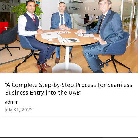
“A Complete Step-by-Step Process for Seamless
Business Entry into the UAE”
admin
July 31, 2025