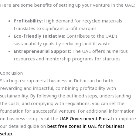
Here are some benefits of setting up your venture in the UAE:
Profitability:
High demand for recycled materials
translates to significant profit margins.
Eco-friendly Initiative:
Contribute to the UAE’s
sustainability goals by reducing landfill waste.
Entrepreneurial Support:
The UAE offers numerous
resources and mentorship programs for startups.
Conclusion
Starting a scrap metal business in Dubai can be both
rewarding and impactful, combining profitability with
sustainability. By following the outlined steps, understanding
the costs, and complying with regulations, you can set the
foundation for a successful venture. For additional information
on business setup, visit the
UAE Government Portal
or explore
our detailed guide on
best free zones in UAE for business
setup
.