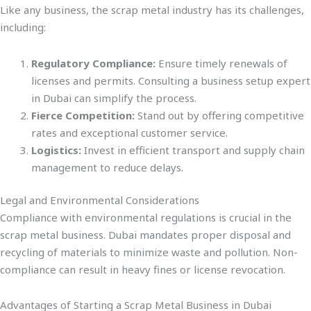
Like any business, the scrap metal industry has its challenges,
including:
Regulatory Compliance:
Ensure timely renewals of
licenses and permits. Consulting a business setup expert
in Dubai can simplify the process.
Fierce Competition:
Stand out by offering competitive
rates and exceptional customer service.
Logistics:
Invest in efficient transport and supply chain
management to reduce delays.
Legal and Environmental Considerations
Compliance with environmental regulations is crucial in the
scrap metal business. Dubai mandates proper disposal and
recycling of materials to minimize waste and pollution. Non-
compliance can result in heavy fines or license revocation.
Advantages of Starting a Scrap Metal Business in Dubai