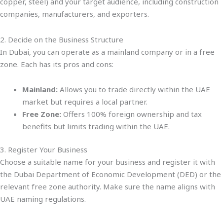
copper, steel) and your target audience, including construction
companies, manufacturers, and exporters.
2. Decide on the Business Structure
In Dubai, you can operate as a mainland company or in a free
zone. Each has its pros and cons:
Mainland:
Allows you to trade directly within the UAE
market but requires a local partner.
Free Zone:
Offers 100% foreign ownership and tax
benefits but limits trading within the UAE.
3. Register Your Business
Choose a suitable name for your business and register it with
the Dubai Department of Economic Development (DED) or the
relevant free zone authority. Make sure the name aligns with
UAE naming regulations.