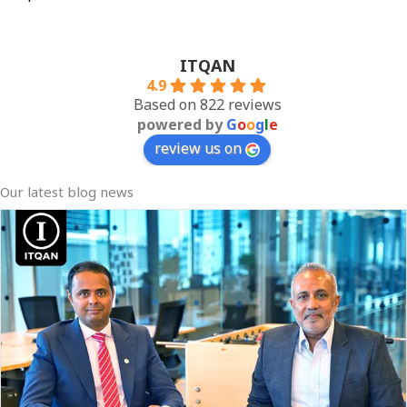
ITQAN
4.9
Based on 822 reviews
powered by
G
o
o
g
l
e
review us on
Our latest blog news