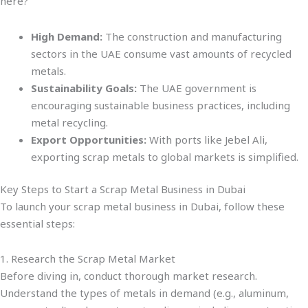
here?
High Demand:
The construction and manufacturing
sectors in the UAE consume vast amounts of recycled
metals.
Sustainability Goals:
The UAE government is
encouraging sustainable business practices, including
metal recycling.
Export Opportunities:
With ports like Jebel Ali,
exporting scrap metals to global markets is simplified.
Key Steps to Start a Scrap Metal Business in Dubai
To launch your scrap metal business in Dubai, follow these
essential steps:
1. Research the Scrap Metal Market
Before diving in, conduct thorough market research.
Understand the types of metals in demand (e.g., aluminum,