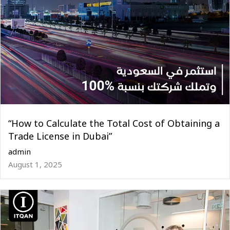
“How to Calculate the Total Cost of Obtaining a
Trade License in Dubai”
admin
August 1, 2025