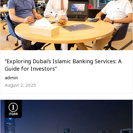
“Exploring Dubai’s Islamic Banking Services: A
Guide for Investors”
admin
August 2, 2025