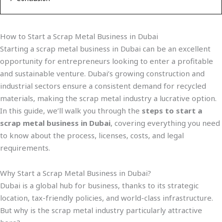
How to Start a Scrap Metal Business in Dubai
Starting a scrap metal business in Dubai can be an excellent
opportunity for entrepreneurs looking to enter a profitable
and sustainable venture. Dubai’s growing construction and
industrial sectors ensure a consistent demand for recycled
materials, making the scrap metal industry a lucrative option.
In this guide, we’ll walk you through the
steps to start a
scrap metal business in Dubai
, covering everything you need
to know about the process, licenses, costs, and legal
requirements.
Why Start a Scrap Metal Business in Dubai?
Dubai is a global hub for business, thanks to its strategic
location, tax-friendly policies, and world-class infrastructure.
But why is the scrap metal industry particularly attractive