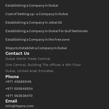
Establishing a Company in Dubai
Cost of Setting up-a Company In Dubai
Establishing a Company in Jebel Ali
Establishing a Company in Dubai For Gulf Nationals
Establishing a Company in the free zone
Steps to Establish a Company in Dubai
Contact Us
Dubai World Trade Central
One Central, Building The offices 4 9th Floor
Dubai, United Arab Emirates
Phone
+971 45686046
+971 505848554
+971 562638470
Email
info@itqans.com