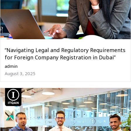
“Navigating Legal and Regulatory Requirements
for Foreign Company Registration in Dubai”
admin
August 3, 2025