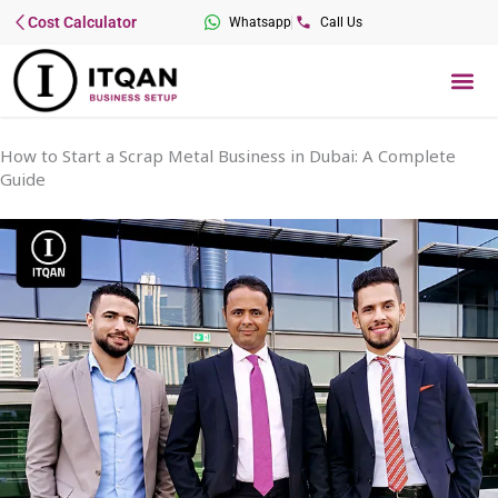
Skip
Cost Calculator
Whatsapp
Call Us
to
content
Me
How to Start a Scrap Metal Business in Dubai: A Complete
Guide