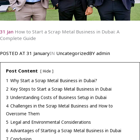
31 Jan
How to Start a Scrap Metal Business in Dubai: A
Complete Guide
POSTED AT
31 January
IN
Uncategorized
BY
admin
Post Content
Hide
1
Why Start a Scrap Metal Business in Dubai?
2
Key Steps to Start a Scrap Metal Business in Dubai
3
Understanding Costs of Business Setup in Dubai
4
Challenges in the Scrap Metal Business and How to
Overcome Them
5
Legal and Environmental Considerations
6
Advantages of Starting a Scrap Metal Business in Dubai
7
Conclusion