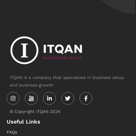
ITQAN is a company that specializes in business setup
and business growth
Instagram
Linkedin-
Twitter
Facebook-
in
f
© Copyright ITQAN 2024
Useful Links
FAQs