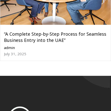
“A Complete Step-by-Step Process for Seamless
Business Entry into the UAE”
admin
July 31, 2025