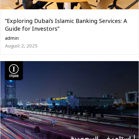
“Exploring Dubai’s Islamic Banking Services: A
Guide for Investors”
admin
August 2, 2025