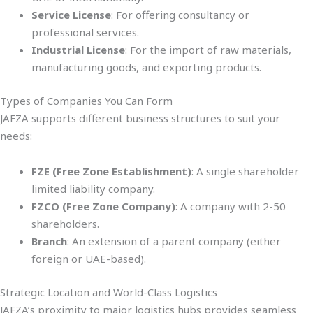
Service License
: For offering consultancy or
professional services.
Industrial License
: For the import of raw materials,
manufacturing goods, and exporting products.
Types of Companies You Can Form
JAFZA supports different business structures to suit your
needs:
FZE (Free Zone Establishment)
: A single shareholder
limited liability company.
FZCO (Free Zone Company)
: A company with 2-50
shareholders.
Branch
: An extension of a parent company (either
foreign or UAE-based).
Strategic Location and World-Class Logistics
JAFZA’s proximity to major logistics hubs provides seamless