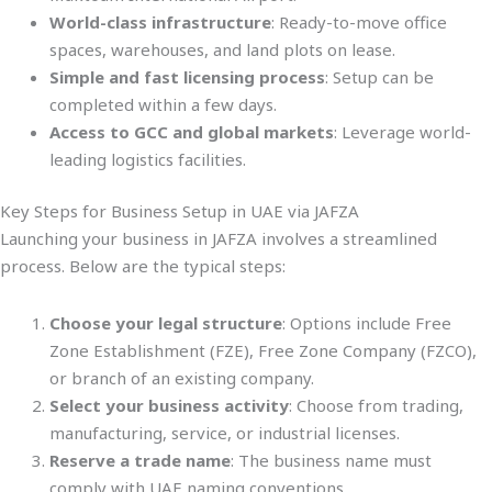
World-class infrastructure
: Ready-to-move office
spaces, warehouses, and land plots on lease.
Simple and fast licensing process
: Setup can be
completed within a few days.
Access to GCC and global markets
: Leverage world-
leading logistics facilities.
Key Steps for Business Setup in UAE via JAFZA
Launching your business in JAFZA involves a streamlined
process. Below are the typical steps:
Choose your legal structure
: Options include Free
Zone Establishment (FZE), Free Zone Company (FZCO),
or branch of an existing company.
Select your business activity
: Choose from trading,
manufacturing, service, or industrial licenses.
Reserve a trade name
: The business name must
comply with UAE naming conventions.