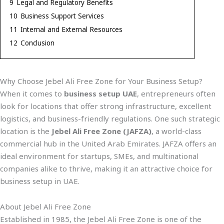
9
Legal and Regulatory Benefits
10
Business Support Services
11
Internal and External Resources
12
Conclusion
Why Choose Jebel Ali Free Zone for Your Business Setup?
When it comes to
business setup UAE
, entrepreneurs often
look for locations that offer strong infrastructure, excellent
logistics, and business-friendly regulations. One such strategic
location is the
Jebel Ali Free Zone (JAFZA)
, a world-class
commercial hub in the United Arab Emirates. JAFZA offers an
ideal environment for startups, SMEs, and multinational
companies alike to thrive, making it an attractive choice for
business setup in UAE.
About Jebel Ali Free Zone
Established in 1985, the Jebel Ali Free Zone is one of the