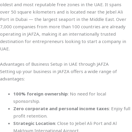
oldest and most reputable free zones in the UAE. It spans
over 50 square kilometers and is located near the Jebel Ali
Port in Dubai — the largest seaport in the Middle East. Over
7,000 companies from more than 100 countries are already
operating in JAFZA, making it an internationally trusted
destination for entrepreneurs looking to start a company in
UAE.
Advantages of Business Setup in UAE through JAFZA
Setting up your business in JAFZA offers a wide range of
advantages:
100% foreign ownership
: No need for local
sponsorship.
Zero corporate and personal income taxes
: Enjoy full
profit retention.
Strategic Location
: Close to Jebel Ali Port and Al
Maktoum International Airport.