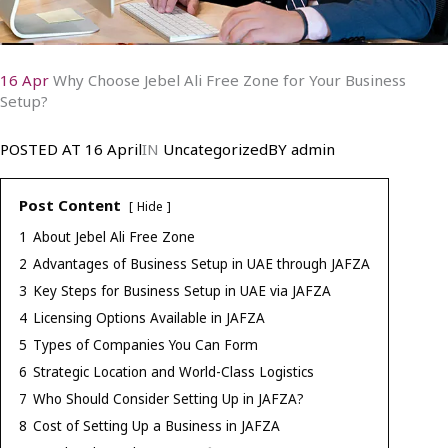
16 Apr
Why Choose Jebel Ali Free Zone for Your Business
Setup?
POSTED AT
16 April
IN
Uncategorized
BY
admin
Post Content
Hide
1
About Jebel Ali Free Zone
2
Advantages of Business Setup in UAE through JAFZA
3
Key Steps for Business Setup in UAE via JAFZA
4
Licensing Options Available in JAFZA
5
Types of Companies You Can Form
6
Strategic Location and World-Class Logistics
7
Who Should Consider Setting Up in JAFZA?
8
Cost of Setting Up a Business in JAFZA