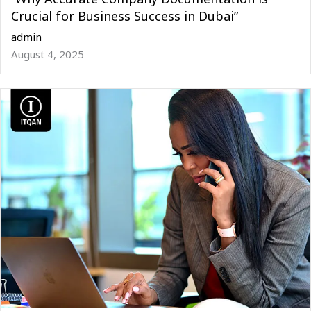
Crucial for Business Success in Dubai”
admin
August 4, 2025