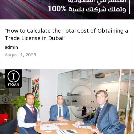
“How to Calculate the Total Cost of Obtaining a
Trade License in Dubai”
admin
August 1, 2025