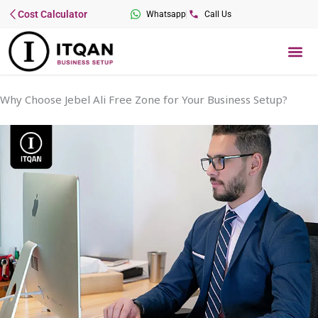
Skip
Cost Calculator
Whatsapp
Call Us
to
content
Me
Why Choose Jebel Ali Free Zone for Your Business Setup?