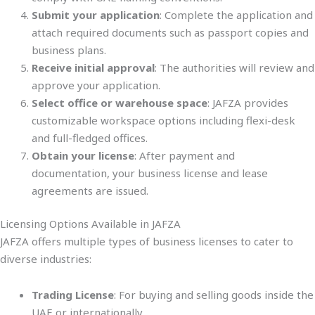
Submit your application
: Complete the application and
attach required documents such as passport copies and
business plans.
Receive initial approval
: The authorities will review and
approve your application.
Select office or warehouse space
: JAFZA provides
customizable workspace options including flexi-desk
and full-fledged offices.
Obtain your license
: After payment and
documentation, your business license and lease
agreements are issued.
Licensing Options Available in JAFZA
JAFZA offers multiple types of business licenses to cater to
diverse industries:
Trading License
: For buying and selling goods inside the
UAE or internationally.