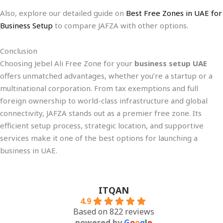
Also, explore our detailed guide on
Best Free Zones in UAE for
Business Setup
to compare JAFZA with other options.
Conclusion
Choosing Jebel Ali Free Zone for your
business setup UAE
offers unmatched advantages, whether you’re a startup or a
multinational corporation. From tax exemptions and full
foreign ownership to world-class infrastructure and global
connectivity, JAFZA stands out as a premier free zone. Its
efficient setup process, strategic location, and supportive
services make it one of the best options for launching a
business in UAE.
ITQAN
4.9
Based on 822 reviews
powered by
G
o
o
g
l
e