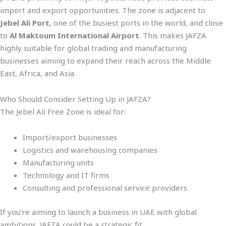
import and export opportunities. The zone is adjacent to
Jebel Ali Port
, one of the busiest ports in the world, and close
to
Al Maktoum International Airport
. This makes JAFZA
highly suitable for global trading and manufacturing
businesses aiming to expand their reach across the Middle
East, Africa, and Asia.
Who Should Consider Setting Up in JAFZA?
The Jebel Ali Free Zone is ideal for:
Import/export businesses
Logistics and warehousing companies
Manufacturing units
Technology and IT firms
Consulting and professional service providers
If you’re aiming to launch a business in UAE with global
ambitions, JAFZA could be a strategic fit.