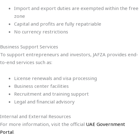
Import and export duties are exempted within the free
zone
Capital and profits are fully repatriable
No currency restrictions
Business Support Services
To support entrepreneurs and investors, JAFZA provides end-
to-end services such as:
License renewals and visa processing
Business center facilities
Recruitment and training support
Legal and financial advisory
Internal and External Resources
For more information, visit the official
UAE Government
Portal
.