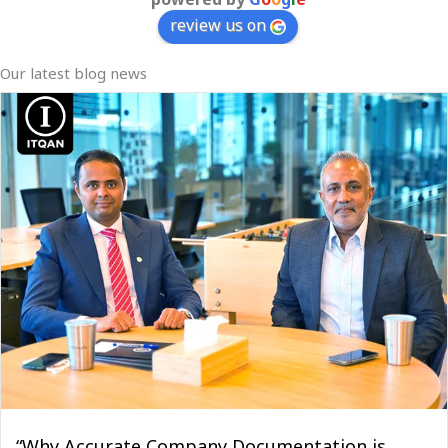
review us on
Our latest blog news
“Why Accurate Company Documentation is