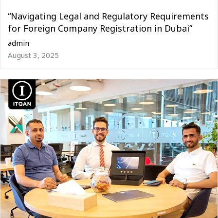
“Navigating Legal and Regulatory Requirements
for Foreign Company Registration in Dubai”
admin
August 3, 2025