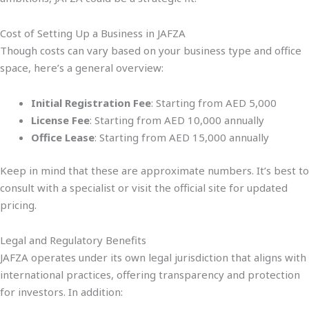
Cost of Setting Up a Business in JAFZA
Though costs can vary based on your business type and office
space, here’s a general overview:
Initial Registration Fee
: Starting from AED 5,000
License Fee
: Starting from AED 10,000 annually
Office Lease
: Starting from AED 15,000 annually
Keep in mind that these are approximate numbers. It’s best to
consult with a specialist or visit the official site for updated
pricing.
Legal and Regulatory Benefits
JAFZA operates under its own legal jurisdiction that aligns with
international practices, offering transparency and protection
for investors. In addition: