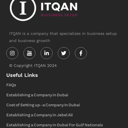
ITQAN is a company that specializes in business setup
and business growth
Instagram
Linkedin-
Twitter
Facebook-
in
f
© Copyright ITQAN 2024
Useful Links
FAQs
Establishing a Company in Dubai
Cost of Setting up-a Company In Dubai
Establishing a Company in Jebel Ali
Establishing a Company in Dubai For Gulf Nationals