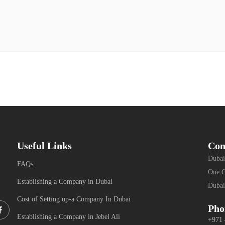
Useful Links
Con
Dubai
FAQs
One C
Establishing a Company in Dubai
Dubai
Cost of Setting up-a Company In Dubai
Facebook-
Pho
f
Establishing a Company in Jebel Ali
+971