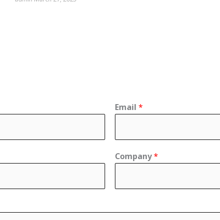
Email
*
Company
*