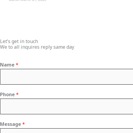
Let’s get in touch
We to all inquires reply same day
Name
*
Phone
*
C
Message
*
o