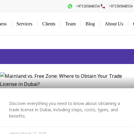
+971505848554
+971505848554
ness
Services
Clients
Team
Blog
About Us
Discover everything you need to know about obtaining a
trade license in Dubai, including steps, costs, types, and
benefits.
admin
March 27, 2025