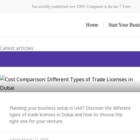
Skip
Successfully established over 2500+ Companies in the last 7 Years
to
content
Home
Start Your Busi
Latest articles
Planning your business setup in UAE? Discover the different
types of trade licenses in Dubai and how to choose the
right one for your venture.
admin
March 27, 2025