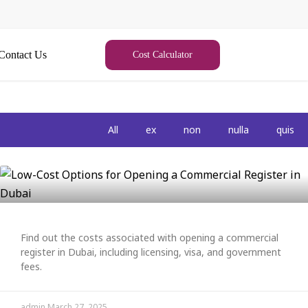
Contact Us
Cost Calculator
All
ex
non
nulla
quis
Find out the costs associated with opening a commercial
register in Dubai, including licensing, visa, and government
fees.
admin
March 27, 2025