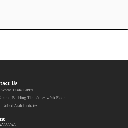
tact Us
 World Trade Central
entral, Building The offices 4 9th Floor
, United Arab Emirates
ne
 45686046