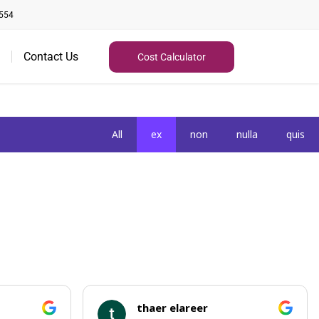
554
Contact Us
Cost Calculator
All
ex
non
nulla
quis
thaer elareer