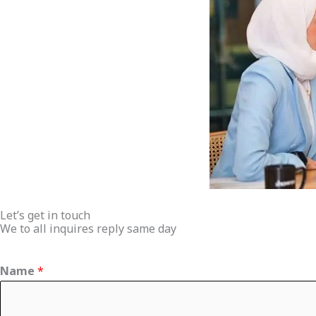
Let’s get in touch
We to all inquires reply same day
Name
*