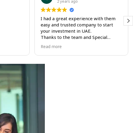
2 years ago
I had a great experience with them
I
easy and trusted company to start
e
your investment in UAE.
D
Thanks to the team and Special
p
Thanks to Abeer for being very
s
Read more
R
supportive all the way
g
u
t
t
m
r
t
i