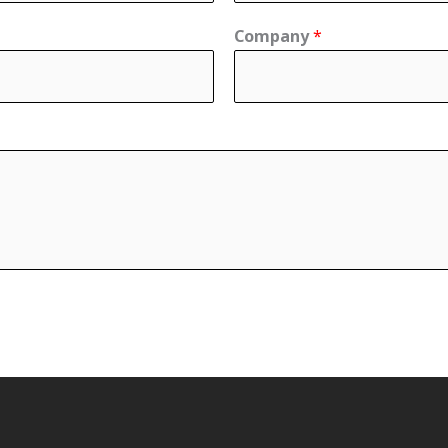
Company
*