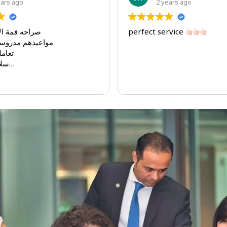
ago
2 years ago
قان بالعمل
perfect service
ه و مضبوطه
ن جدا
عامل معم
يه اوراق الشركه مره