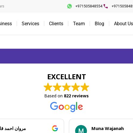
ars
+971505848554
+971505848
siness
Services
Clients
Team
Blog
About Us
EXCELLENT
Based on
822 reviews
حمد قاسم
Muna Wajanah