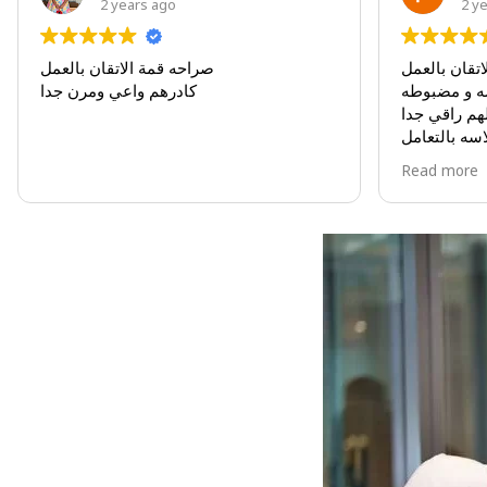
2 years ago
2 years 
صراحه قمة الاتقان بالعمل
صراحه قمة الات
كادرهم واعي ومرن جدا
مواعيدهم مدروس
تعاملهم راقي جدا
سلاسه بالتعامل
كادرهم واعي ومر
Read more
كان لي شرف الت
البكج الذي وصل ف
فكرته رائعه جدا
مودتي لهم