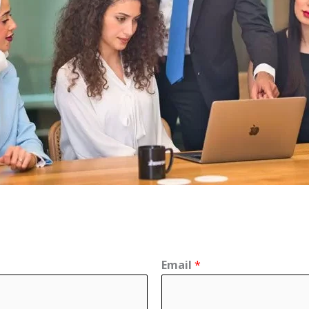
Email
*