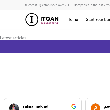
Skip
Successfully established over 2500+ Companies in the last 7 Ye
to
content
Home
Start Your Bu
Latest articles
salma haddad
مروان ا